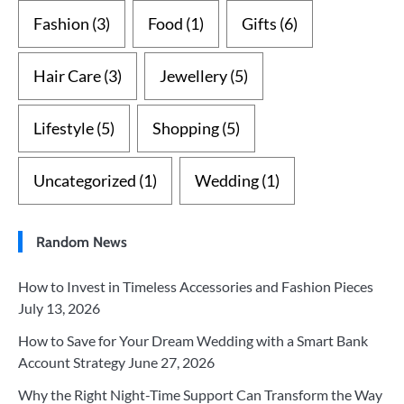
Fashion
(3)
Food
(1)
Gifts
(6)
Hair Care
(3)
Jewellery
(5)
Lifestyle
(5)
Shopping
(5)
Uncategorized
(1)
Wedding
(1)
Random News
How to Invest in Timeless Accessories and Fashion Pieces
July 13, 2026
How to Save for Your Dream Wedding with a Smart Bank
Account Strategy
June 27, 2026
Why the Right Night-Time Support Can Transform the Way