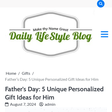
Skip
to
content
Home
Gifts
Father’s Day: 5 Unique Personalized Gift Ideas for Him
Father’s Day: 5 Unique Personalized
Gift Ideas for Him
August 7, 2024
admin