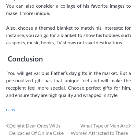
You can also consider a collage of his favorite images to
make it more unique.
Also, choose a themed blanket to match his interests; for
instance, you can go for a blanket to show his hobbies such
as sports, music, books, TV shows or travel destinations.
Conclusion
You will get various Father’s day gifts in the market. But a
personalized gift has that unique feel and will make the
recepient feel more special. Choose perfect gifts for him,
and ensure they are high quality and wrapped in style.
GIFTS
Post
Delight Dear Ones With
What Type of Man Are
Delicacies Of Online Cake
Women Attracted to These