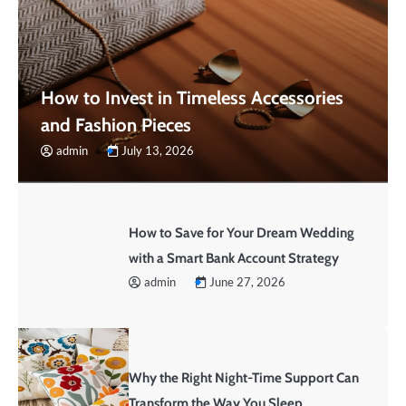
How to Invest in Timeless Accessories
and Fashion Pieces
admin
July 13, 2026
How to Save for Your Dream Wedding
with a Smart Bank Account Strategy
admin
June 27, 2026
Why the Right Night-Time Support Can
Transform the Way You Sleep