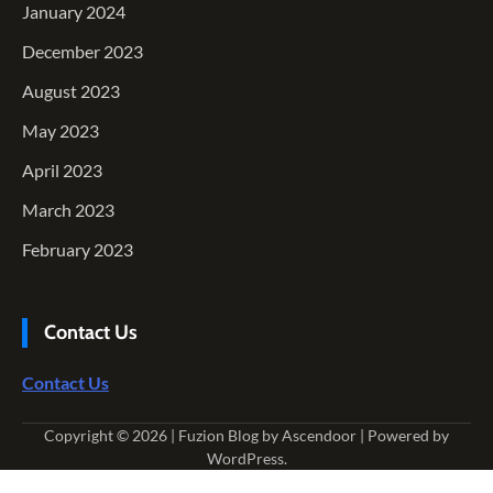
January 2024
December 2023
August 2023
May 2023
April 2023
March 2023
February 2023
Contact Us
Contact Us
Copyright © 2026
| Fuzion Blog by
Ascendoor
| Powered by
WordPress
.