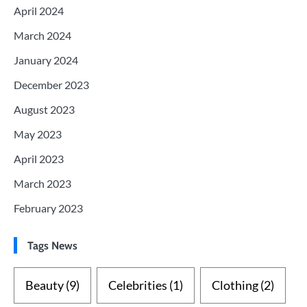
April 2024
March 2024
January 2024
December 2023
August 2023
May 2023
April 2023
March 2023
February 2023
Tags News
Beauty
(9)
Celebrities
(1)
Clothing
(2)