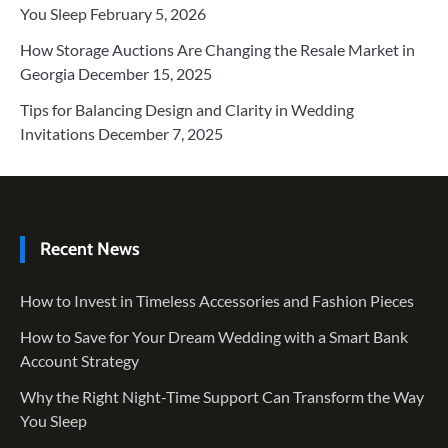
You Sleep
February 5, 2026
How Storage Auctions Are Changing the Resale Market in
Georgia
December 15, 2025
Tips for Balancing Design and Clarity in Wedding
Invitations
December 7, 2025
Recent News
How to Invest in Timeless Accessories and Fashion Pieces
How to Save for Your Dream Wedding with a Smart Bank
Account Strategy
Why the Right Night-Time Support Can Transform the Way
You Sleep