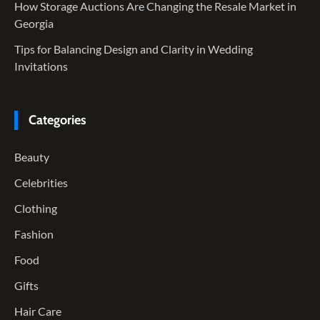
How Storage Auctions Are Changing the Resale Market in
Georgia
Tips for Balancing Design and Clarity in Wedding
Invitations
Categories
Beauty
Celebrities
Clothing
Fashion
Food
Gifts
Hair Care