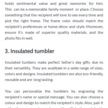
holds sentimental value and great memories for him.
This can be a memorable family moment or place. Choose
something that the recipient will love to see every time and
pick the right frame. The frame color should match the
recipient’s preferences or home décor and style. Moreover,
ensure it’s made of superior quality materials, and the
photo fits in well.
3. Insulated tumbler
Insulated tumbers make perfect father’s day gifts due to
their versatility. They are availbale in a wide range of sizes,
colors and designs. Insulated tumblers are also eco-friendly,
reusable and are long lasting.
You can personalize the tumblers by engraving the
recipient’s name or special message. You can also choose a
colour and design to match the recipient’s style. Also, pair it