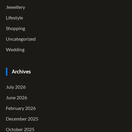
Jewellery
Lifestyle
Shopping
Uncategorized
Wedding
Archives
July 2026
June 2026
February 2026
December 2025
October 2025