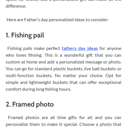
difference.
Here are Father’s day personalized ideas to consider:
1. Fishing pail
Fishing pails make perfect
fathers day ideas
for anyone
who loves fihsing. This is a wonderful gift that you can
custom at home and add a personalized message or photo.
You can go for standard plastic buckets, live bait buckets or
multi-function buckets. No matter your choice. Opt for
simple and lightweight buckets that can offer exceptional
comfort during long fishing hours.
2. Framed photo
Framed photos are all time gifts for all, and you can
personalize them to make it special. Choose a photo that