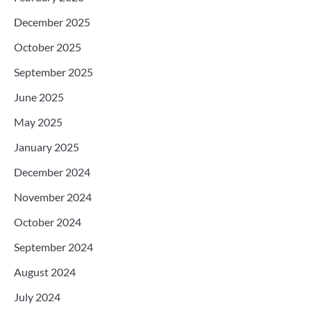
December 2025
October 2025
September 2025
June 2025
May 2025
January 2025
December 2024
November 2024
October 2024
September 2024
August 2024
July 2024