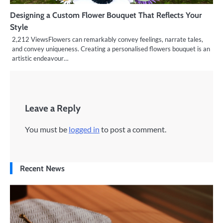
Designing a Custom Flower Bouquet That Reflects Your
Style
2,212 ViewsFlowers can remarkably convey feelings, narrate tales,
and convey uniqueness. Creating a personalised flowers bouquet is an
artistic endeavour…
Leave a Reply
You must be
logged in
to post a comment.
Recent News