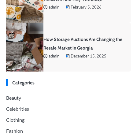
admin
February 5, 2026
How Storage Auctions Are Changing the
Resale Market in Georgia
admin
December 15, 2025
Categories
Beauty
Celebrities
Clothing
Fashion