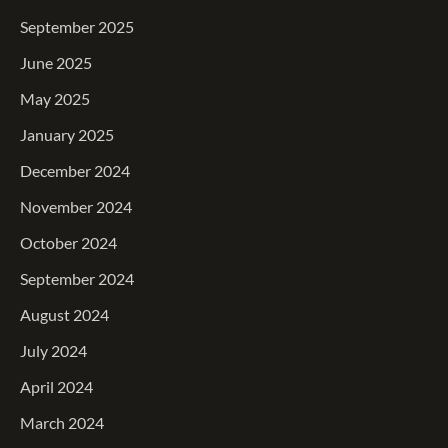
September 2025
June 2025
May 2025
January 2025
December 2024
November 2024
October 2024
September 2024
August 2024
July 2024
April 2024
March 2024