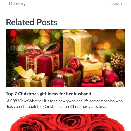
navigation
Delivery
Days?
Related Posts
Top 7 Christmas gift ideas for her husband
3,008 ViewsWhether it’s for a newlywed or a lifelong companion who
has gone through the Christmas after Christmas years by…