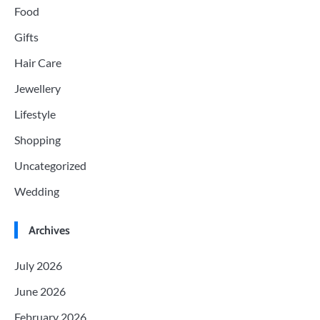
Food
Gifts
Hair Care
Jewellery
Lifestyle
Shopping
Uncategorized
Wedding
Archives
July 2026
June 2026
February 2026