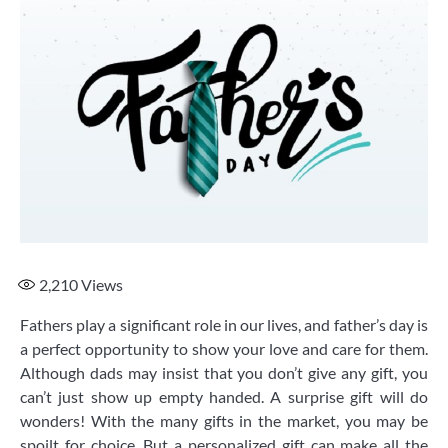
2,210
Views
Fathers play a significant role in our lives, and father’s day is
a perfect opportunity to show your love and care for them.
Although dads may insist that you don’t give any gift, you
can’t just show up empty handed. A surprise gift will do
wonders! With the many gifts in the market, you may be
spoilt for choice. But a personalized gift can make all the