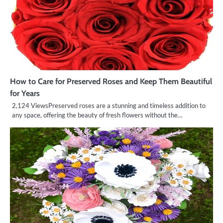
How to Care for Preserved Roses and Keep Them Beautiful
for Years
2,124 ViewsPreserved roses are a stunning and timeless addition to
any space, offering the beauty of fresh flowers without the…