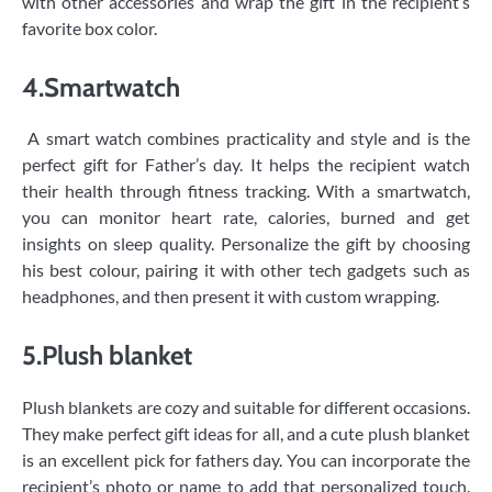
with other accessories and wrap the gift in the recipient’s
favorite box color.
4.Smartwatch
A smart watch combines practicality and style and is the
perfect gift for Father’s day. It helps the recipient watch
their health through fitness tracking. With a smartwatch,
you can monitor heart rate, calories, burned and get
insights on sleep quality. Personalize the gift by choosing
his best colour, pairing it with other tech gadgets such as
headphones, and then present it with custom wrapping.
5.Plush blanket
Plush blankets are cozy and suitable for different occasions.
They make perfect gift ideas for all, and a cute plush blanket
is an excellent pick for fathers day. You can incorporate the
recipient’s photo or name to add that personalized touch.