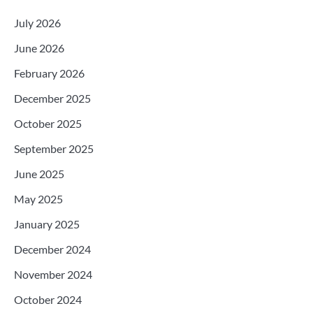
July 2026
June 2026
February 2026
December 2025
October 2025
September 2025
June 2025
May 2025
January 2025
December 2024
November 2024
October 2024