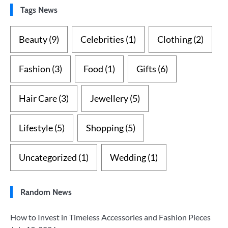
Tags News
Beauty
(9)
Celebrities
(1)
Clothing
(2)
Fashion
(3)
Food
(1)
Gifts
(6)
Hair Care
(3)
Jewellery
(5)
Lifestyle
(5)
Shopping
(5)
Uncategorized
(1)
Wedding
(1)
Random News
How to Invest in Timeless Accessories and Fashion Pieces