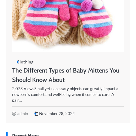
Clothing
The Different Types of Baby Mittens You
Should Know About
2,073 ViewsSmall yet necessary objects can greatly impact a
newborn’s comfort and well-being when it comes to care. A
pair…
admin
November 28, 2024
Recent News