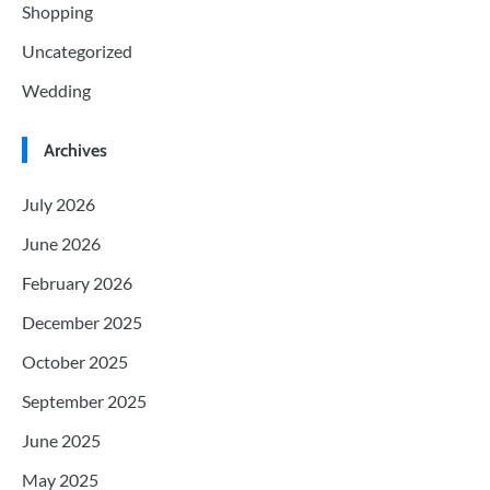
Shopping
Uncategorized
Wedding
Archives
July 2026
June 2026
February 2026
December 2025
October 2025
September 2025
June 2025
May 2025