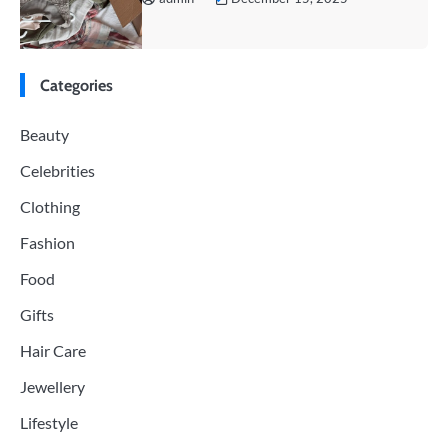
Categories
Beauty
Celebrities
Clothing
Fashion
Food
Gifts
Hair Care
Jewellery
Lifestyle