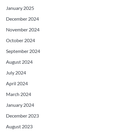
January 2025
December 2024
November 2024
October 2024
September 2024
August 2024
July 2024
April 2024
March 2024
January 2024
December 2023
August 2023