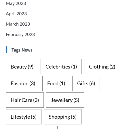
May 2023
April 2023
March 2023
February 2023
Tags News
Beauty
(9)
Celebrities
(1)
Clothing
(2)
Fashion
(3)
Food
(1)
Gifts
(6)
Hair Care
(3)
Jewellery
(5)
Lifestyle
(5)
Shopping
(5)