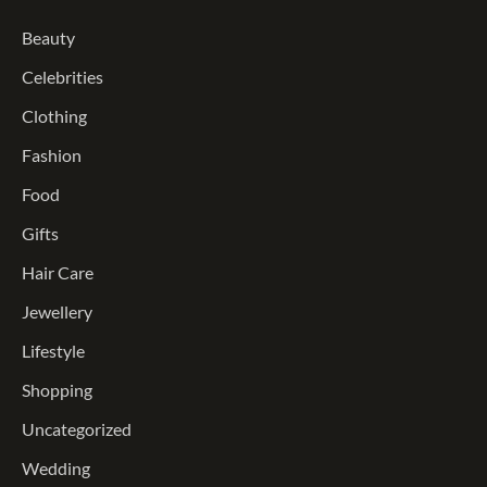
Beauty
Celebrities
Clothing
Fashion
Food
Gifts
Hair Care
Jewellery
Lifestyle
Shopping
Uncategorized
Wedding