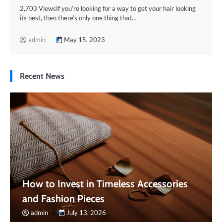
2,703 ViewsIf you’re looking for a way to get your hair looking
its best, then there’s only one thing that…
admin
May 15, 2023
Recent News
How to Invest in Timeless Accessories
and Fashion Pieces
admin
July 13, 2026