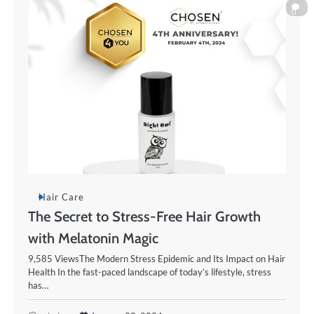
0
Hair Care
The Secret to Stress-Free Hair Growth
with Melatonin Magic
9,585 ViewsThe Modern Stress Epidemic and Its Impact on Hair
Health In the fast-paced landscape of today’s lifestyle, stress
has…