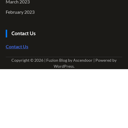
March 2023
February 2023
Contact Us
Contact Us
Copyright © 2026
| Fuzion Blog by
Ascendoor
| Powered by
WordPress
.