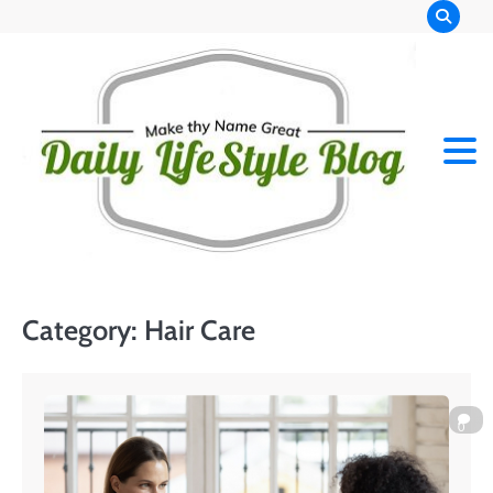
Skip
to
content
Category:
Hair Care
0