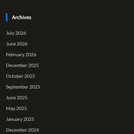
Archives
July 2026
June 2026
February 2026
December 2025
October 2025
September 2025
June 2025
May 2025
January 2025
December 2024