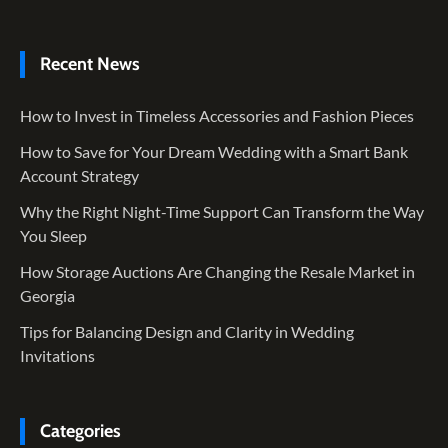
Recent News
How to Invest in Timeless Accessories and Fashion Pieces
How to Save for Your Dream Wedding with a Smart Bank
Account Strategy
Why the Right Night-Time Support Can Transform the Way
You Sleep
How Storage Auctions Are Changing the Resale Market in
Georgia
Tips for Balancing Design and Clarity in Wedding
Invitations
Categories