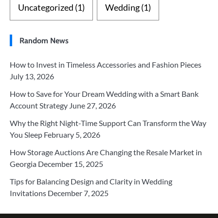
Uncategorized
(1)
Wedding
(1)
Random News
How to Invest in Timeless Accessories and Fashion Pieces
July 13, 2026
How to Save for Your Dream Wedding with a Smart Bank
Account Strategy
June 27, 2026
Why the Right Night-Time Support Can Transform the Way
You Sleep
February 5, 2026
How Storage Auctions Are Changing the Resale Market in
Georgia
December 15, 2025
Tips for Balancing Design and Clarity in Wedding
Invitations
December 7, 2025