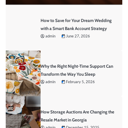
How to Save for Your Dream Wedding
with a Smart Bank Account Strategy
admin
June 27, 2026
Why the Right Night-Time Support Can
Transform the Way You Sleep
admin
February 5, 2026
How Storage Auctions Are Changing the
Resale Market in Georgia
admin
December 15, 2025