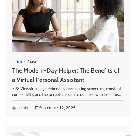
Hair Care
The Modern-Day Helper: The Benefits of
a Virtual Personal Assistant
793 ViewsIn an age defined by unrelenting schedules, constant
connectivity, and the perpetual push to do more with less, the…
admin
September 12, 2025