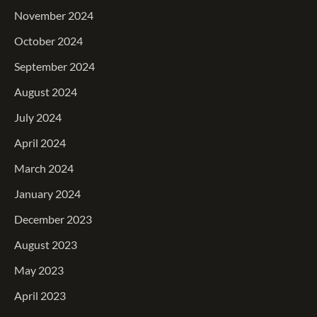
November 2024
October 2024
September 2024
August 2024
July 2024
April 2024
March 2024
January 2024
December 2023
August 2023
May 2023
April 2023