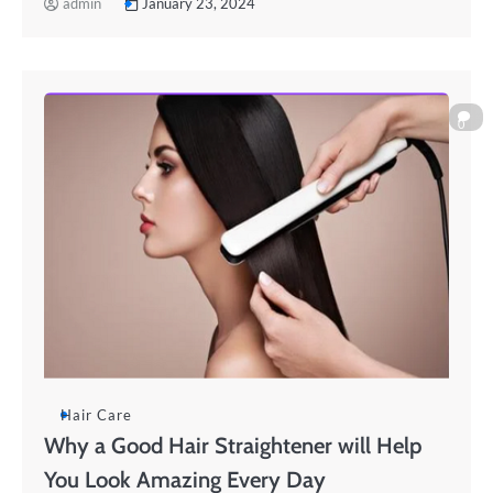
admin
January 23, 2024
0
Hair Care
Why a Good Hair Straightener will Help
You Look Amazing Every Day