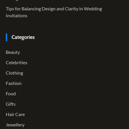
Tips for Balancing Design and Clarity in Wedding
Invitations
Categories
Beauty
Celebrities
Clothing
Fashion
Food
Gifts
Hair Care
Jewellery