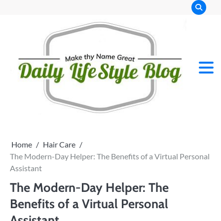
Skip
to
content
Home
Hair Care
The Modern-Day Helper: The Benefits of a Virtual Personal
Assistant
The Modern-Day Helper: The
Benefits of a Virtual Personal
Assistant