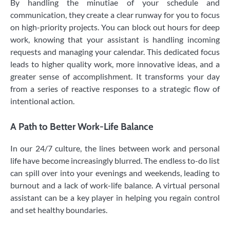
By handling the minutiae of your schedule and
communication, they create a clear runway for you to focus
on high-priority projects. You can block out hours for deep
work, knowing that your assistant is handling incoming
requests and managing your calendar. This dedicated focus
leads to higher quality work, more innovative ideas, and a
greater sense of accomplishment. It transforms your day
from a series of reactive responses to a strategic flow of
intentional action.
A Path to Better Work-Life Balance
In our 24/7 culture, the lines between work and personal
life have become increasingly blurred. The endless to-do list
can spill over into your evenings and weekends, leading to
burnout and a lack of work-life balance. A virtual personal
assistant can be a key player in helping you regain control
and set healthy boundaries.