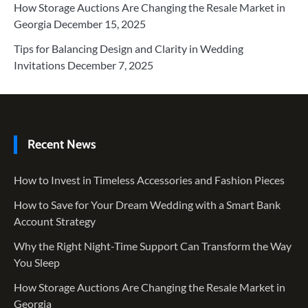
How Storage Auctions Are Changing the Resale Market in
Georgia
December 15, 2025
Tips for Balancing Design and Clarity in Wedding
Invitations
December 7, 2025
Recent News
How to Invest in Timeless Accessories and Fashion Pieces
How to Save for Your Dream Wedding with a Smart Bank
Account Strategy
Why the Right Night-Time Support Can Transform the Way
You Sleep
How Storage Auctions Are Changing the Resale Market in
Georgia