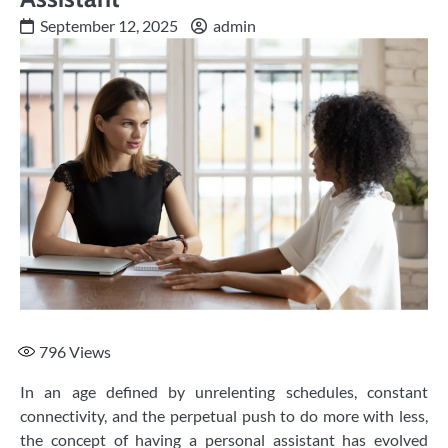
September 12, 2025
admin
796
Views
In an age defined by unrelenting schedules, constant
connectivity, and the perpetual push to do more with less,
the concept of having a personal assistant has evolved