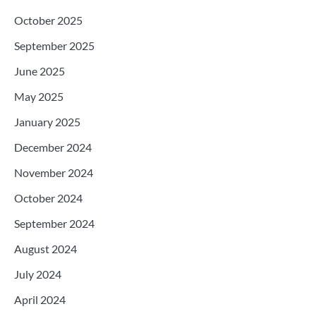
October 2025
September 2025
June 2025
May 2025
January 2025
December 2024
November 2024
October 2024
September 2024
August 2024
July 2024
April 2024