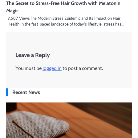
The Secret to Stress-Free Hair Growth with Melatonin
Magic
9,587 ViewsThe Modern Stress Epidemic and Its Impact on Hair
Health In the fast-paced landscape of today’s lifestyle, stress has…
Leave a Reply
You must be
logged in
to post a comment.
Recent News