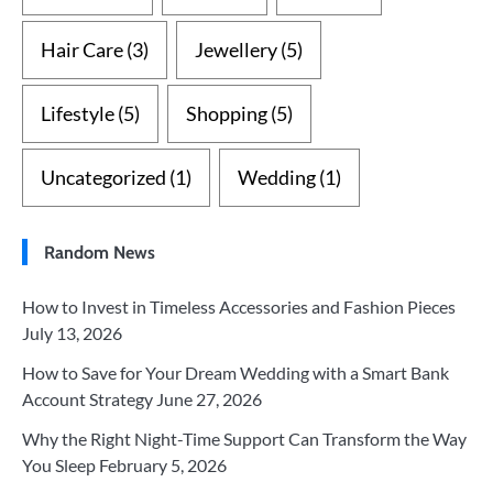
Hair Care
(3)
Jewellery
(5)
Lifestyle
(5)
Shopping
(5)
Uncategorized
(1)
Wedding
(1)
Random News
How to Invest in Timeless Accessories and Fashion Pieces
July 13, 2026
How to Save for Your Dream Wedding with a Smart Bank
Account Strategy
June 27, 2026
Why the Right Night-Time Support Can Transform the Way
You Sleep
February 5, 2026