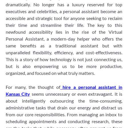
dramatically. No longer has a luxury reserved for top
executives and celebrities, a personal assistant become an
accessible and strategic tool for anyone seeking to reclaim
their time and streamline their life. The key to this
newfound accessibility lies in the rise of the Virtual
Personal Assistant, a modern-day helper who offers the
same benefits as a traditional assistant but with
unparalleled flexibility, efficiency, and cost-effectiveness.
This is a story of how technology is not just connecting us,
but is also empowering us to be more productive,
organized, and focused on what truly matters.
For many, the thought of
hire a personal assistant in
Kansas City
seems unnecessary or even extravagant. It is
about intelligently outsourcing the time-consuming,
administrative tasks that drain our energy and distract us
from our core responsibilities. From managing an inbox to
scheduling appointments and conducting research, these