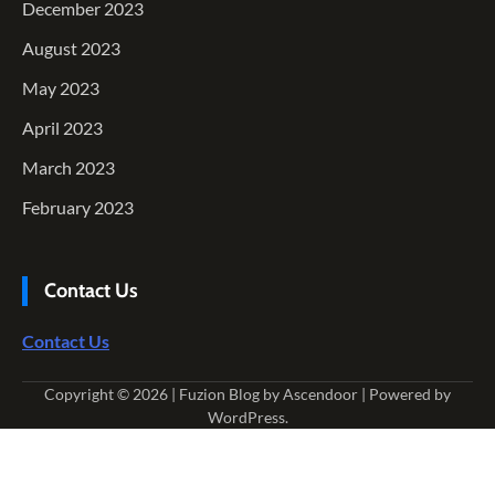
December 2023
August 2023
May 2023
April 2023
March 2023
February 2023
Contact Us
Contact Us
Copyright © 2026
| Fuzion Blog by
Ascendoor
| Powered by
WordPress
.