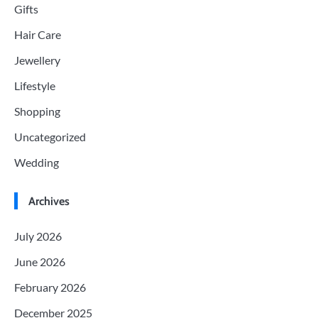
Gifts
Hair Care
Jewellery
Lifestyle
Shopping
Uncategorized
Wedding
Archives
July 2026
June 2026
February 2026
December 2025