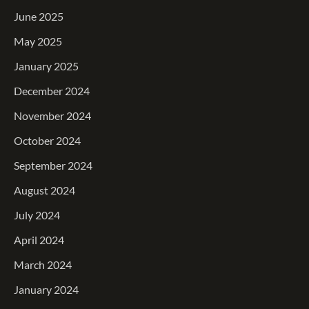
June 2025
May 2025
January 2025
December 2024
November 2024
October 2024
September 2024
August 2024
July 2024
April 2024
March 2024
January 2024