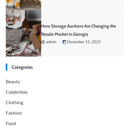
How Storage Auctions Are Changing the
Resale Market in Georgia
admin
December 15, 2025
Categories
Beauty
Celebrities
Clothing
Fashion
Food