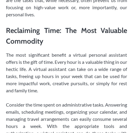
are the tasks that, while necessary, often prevent us from
focusing on high-value work or, more importantly, our
personal lives.
Reclaiming Time: The Most Valuable
Commodity
The most significant benefit a virtual personal assistant
offers is the gift of time. Every hour is a valuable thing in our
hectic life. A virtual assistant can take on a wide range of
tasks, freeing up hours in your week that can be used for
more impactful work, creative pursuits, or simply for rest
and family time.
Consider the time spent on administrative tasks. Answering
emails, scheduling meetings, organizing your calendar, and
managing travel arrangements can easily consume several
hours a week. With the appropriate tools and