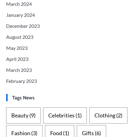
March 2024
January 2024
December 2023
August 2023
May 2023
April 2023
March 2023
February 2023
Tags News
Beauty
(9)
Celebrities
(1)
Clothing
(2)
Fashion
(3)
Food
(1)
Gifts
(6)