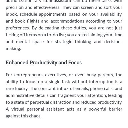
authorization, a virtual assistant can do these tasks with
precision and effectiveness. They can screen and sort your
inbox, schedule appointments based on your availability,
and book flights and accommodations according to your
preferences. By delegating these duties, you are not just
ticking off items on a to-do list; you are reclaiming your time
and mental space for strategic thinking and decision-
making.
Enhanced Productivity and Focus
For entrepreneurs, executives, or even busy parents, the
ability to focus on a single task without interruption is a
rare luxury. The constant influx of emails, phone calls, and
administrative details can fragment your attention, leading
to a state of perpetual distraction and reduced productivity.
A virtual personal assistant acts as a powerful barrier
against this chaos.