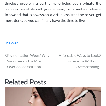
timeless problem, a partner who helps you navigate the
complexities of life with greater ease, focus, and confidence.
In a world that is always on, a virtual assistant helps you get
more done, so you can finally have the time to live.
HAIR CARE
Post
Pigmentation Woes? Why
Affordable Ways to Look
Sunscreen is the Most
Expensive Without
navigation
Overlooked Solution
Overspending
Related Posts