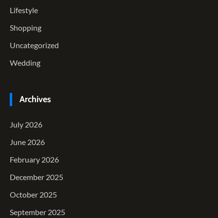
Lifestyle
Shopping
Uncategorized
Wedding
Archives
July 2026
June 2026
February 2026
December 2025
October 2025
September 2025