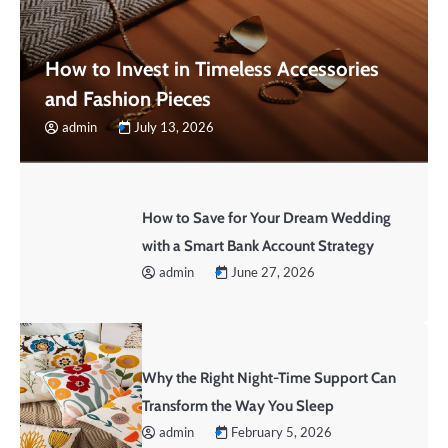
How to Invest in Timeless Accessories
and Fashion Pieces
admin
July 13, 2026
How to Save for Your Dream Wedding
with a Smart Bank Account Strategy
admin
June 27, 2026
Why the Right Night-Time Support Can
Transform the Way You Sleep
admin
February 5, 2026