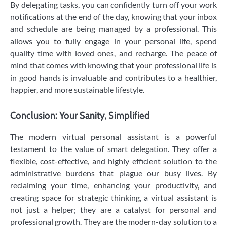
By delegating tasks, you can confidently turn off your work
notifications at the end of the day, knowing that your inbox
and schedule are being managed by a professional. This
allows you to fully engage in your personal life, spend
quality time with loved ones, and recharge. The peace of
mind that comes with knowing that your professional life is
in good hands is invaluable and contributes to a healthier,
happier, and more sustainable lifestyle.
Conclusion: Your Sanity, Simplified
The modern virtual personal assistant is a powerful
testament to the value of smart delegation. They offer a
flexible, cost-effective, and highly efficient solution to the
administrative burdens that plague our busy lives. By
reclaiming your time, enhancing your productivity, and
creating space for strategic thinking, a virtual assistant is
not just a helper; they are a catalyst for personal and
professional growth. They are the modern-day solution to a