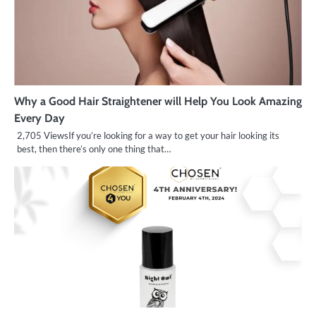
Why a Good Hair Straightener will Help You Look Amazing
Every Day
2,705 ViewsIf you’re looking for a way to get your hair looking its
best, then there’s only one thing that…