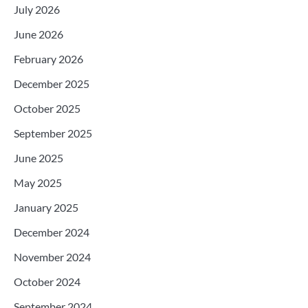
July 2026
June 2026
February 2026
December 2025
October 2025
September 2025
June 2025
May 2025
January 2025
December 2024
November 2024
October 2024
September 2024