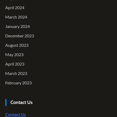
April 2024
March 2024
January 2024
December 2023
August 2023
May 2023
April 2023
March 2023
February 2023
Contact Us
Contact Us