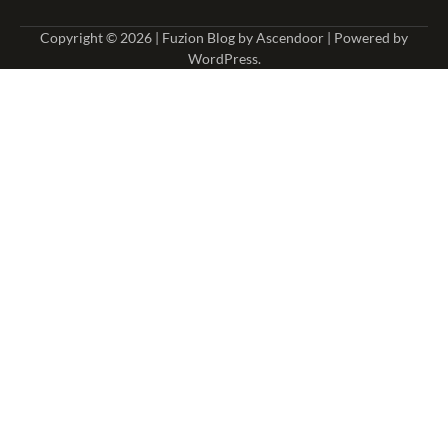
Copyright © 2026
| Fuzion Blog by
Ascendoor
| Powered by
WordPress
.