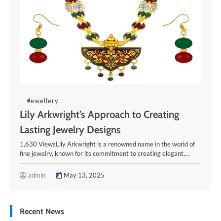
Jewellery
Lily Arkwright’s Approach to Creating
Lasting Jewelry Designs
1,630 ViewsLily Arkwright is a renowned name in the world of
fine jewelry, known for its commitment to creating elegant,…
admin
May 13, 2025
Recent News