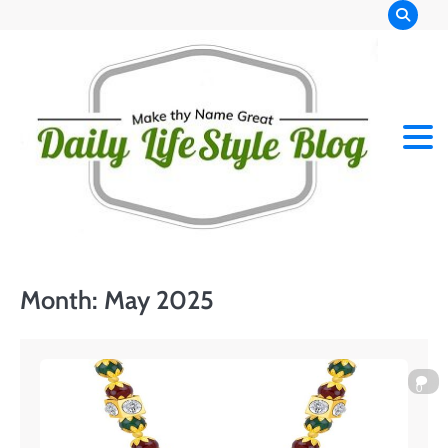
Skip
to
content
Month:
May 2025
0