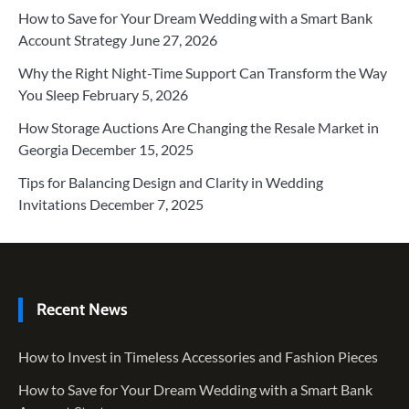
How to Save for Your Dream Wedding with a Smart Bank
Account Strategy
June 27, 2026
Why the Right Night-Time Support Can Transform the Way
You Sleep
February 5, 2026
How Storage Auctions Are Changing the Resale Market in
Georgia
December 15, 2025
Tips for Balancing Design and Clarity in Wedding
Invitations
December 7, 2025
Recent News
How to Invest in Timeless Accessories and Fashion Pieces
How to Save for Your Dream Wedding with a Smart Bank