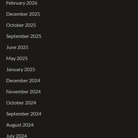
February 2026
December 2025
October 2025
September 2025
June 2025
May 2025
January 2025
December 2024
November 2024
October 2024
September 2024
August 2024
July 2024