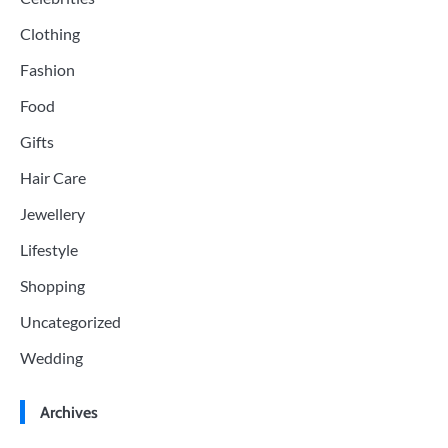
Clothing
Fashion
Food
Gifts
Hair Care
Jewellery
Lifestyle
Shopping
Uncategorized
Wedding
Archives