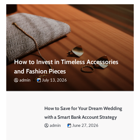
How to Invest in Timeless Accessories
and Fashion Pieces
admin
July 13, 2026
How to Save for Your Dream Wedding
with a Smart Bank Account Strategy
admin
June 27, 2026