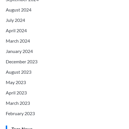
August 2024
July 2024
April 2024
March 2024
January 2024
December 2023
August 2023
May 2023
April 2023
March 2023
February 2023
Tags News