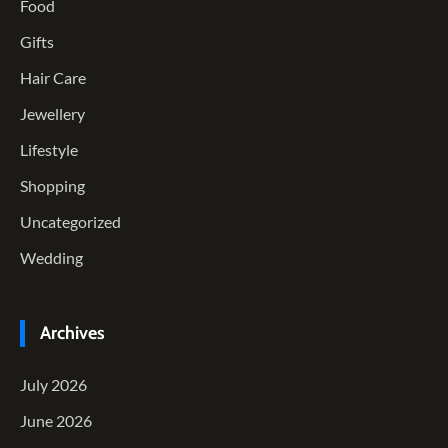
Food
Gifts
Hair Care
Jewellery
Lifestyle
Shopping
Uncategorized
Wedding
Archives
July 2026
June 2026