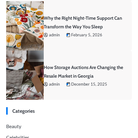
Why the Right Night-Time Support Can
Transform the Way You Sleep
admin
February 5, 2026
How Storage Auctions Are Changing the
Resale Market in Georgia
admin
December 15, 2025
Categories
Beauty
Celebrities