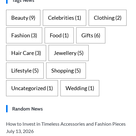
Beauty
(9)
Celebrities
(1)
Clothing
(2)
Fashion
(3)
Food
(1)
Gifts
(6)
Hair Care
(3)
Jewellery
(5)
Lifestyle
(5)
Shopping
(5)
Uncategorized
(1)
Wedding
(1)
Random News
How to Invest in Timeless Accessories and Fashion Pieces
July 13, 2026