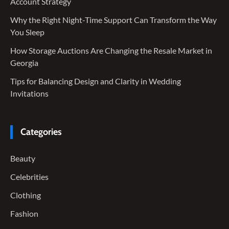
Account Strategy
Why the Right Night-Time Support Can Transform the Way
You Sleep
How Storage Auctions Are Changing the Resale Market in
Georgia
Tips for Balancing Design and Clarity in Wedding
Invitations
Categories
Beauty
Celebrities
Clothing
Fashion