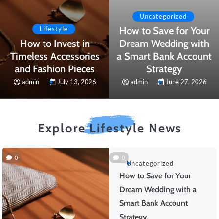
Uncategorized
How to Save for Your
Lifestyle
How to Invest in
Dream Wedding with
Timeless Accessories
a Smart Bank Account
and Fashion Pieces
Strategy
admin
July 13, 2026
admin
June 27, 2026
Explore Lifestyle News
0
0
Uncategorized
How to Save for Your
Dream Wedding with a
Smart Bank Account
Strategy