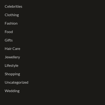
Celebrities
Clothing
Fashion
Food
Gifts
Hair Care
Jewellery
Lifestyle
Shopping
Uncategorized
Wedding