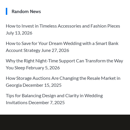
Random News
How to Invest in Timeless Accessories and Fashion Pieces
July 13, 2026
How to Save for Your Dream Wedding with a Smart Bank
Account Strategy
June 27, 2026
Why the Right Night-Time Support Can Transform the Way
You Sleep
February 5, 2026
How Storage Auctions Are Changing the Resale Market in
Georgia
December 15, 2025
Tips for Balancing Design and Clarity in Wedding
Invitations
December 7, 2025