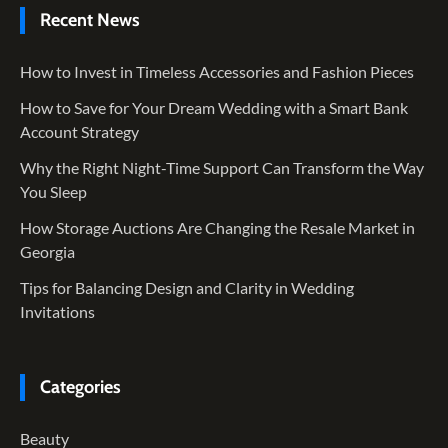
Recent News
How to Invest in Timeless Accessories and Fashion Pieces
How to Save for Your Dream Wedding with a Smart Bank
Account Strategy
Why the Right Night-Time Support Can Transform the Way
You Sleep
How Storage Auctions Are Changing the Resale Market in
Georgia
Tips for Balancing Design and Clarity in Wedding
Invitations
Categories
Beauty