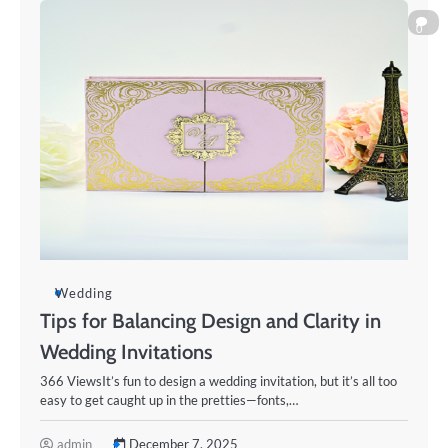
0
Wedding
Tips for Balancing Design and Clarity in
Wedding Invitations
366 ViewsIt’s fun to design a wedding invitation, but it’s all too
easy to get caught up in the pretties—fonts,…
admin
December 7, 2025