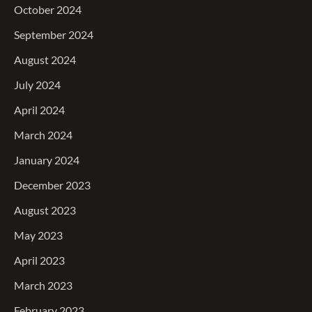
October 2024
September 2024
August 2024
July 2024
April 2024
March 2024
January 2024
December 2023
August 2023
May 2023
April 2023
March 2023
February 2023