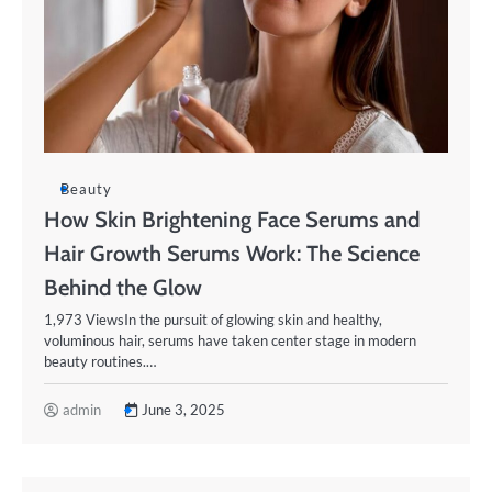
Beauty
How Skin Brightening Face Serums and
Hair Growth Serums Work: The Science
Behind the Glow
1,973 ViewsIn the pursuit of glowing skin and healthy,
voluminous hair, serums have taken center stage in modern
beauty routines.…
admin
June 3, 2025