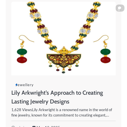
0
Jewellery
Lily Arkwright’s Approach to Creating
Lasting Jewelry Designs
1,628 ViewsLily Arkwright is a renowned name in the world of
fine jewelry, known for its commitment to creating elegant,…