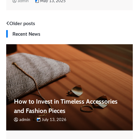
admin
May 13, 2025
Posts
Older posts
Recent News
navigation
How to Invest in Timeless Accessories
and Fashion Pieces
admin
July 13, 2026