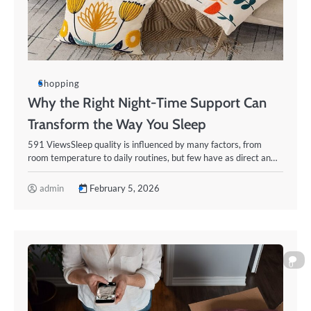
Shopping
Why the Right Night-Time Support Can
Transform the Way You Sleep
591 ViewsSleep quality is influenced by many factors, from
room temperature to daily routines, but few have as direct an…
admin
February 5, 2026
0