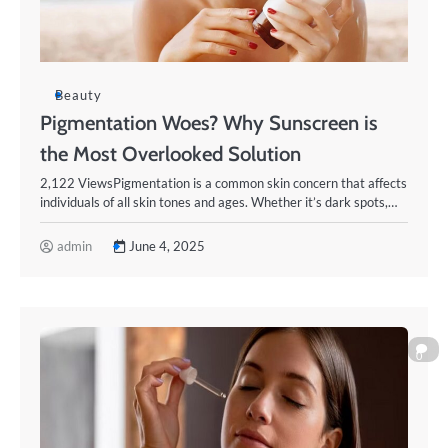
Beauty
Pigmentation Woes? Why Sunscreen is
the Most Overlooked Solution
2,122 ViewsPigmentation is a common skin concern that affects
individuals of all skin tones and ages. Whether it’s dark spots,…
admin
June 4, 2025
0