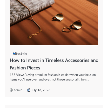
Lifestyle
How to Invest in Timeless Accessories and
Fashion Pieces
133 ViewsBuying premium fashion is easier when you focus on
items you’ll use over and over, not those seasonal things…
admin
July 13, 2026