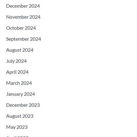
December 2024
November 2024
October 2024
September 2024
August 2024
July 2024
April 2024
March 2024
January 2024
December 2023
August 2023
May 2023