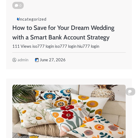
0
Uncategorized
How to Save for Your Dream Wedding
with a Smart Bank Account Strategy
111 Views iso777 login iso777 login hiu777 login
admin
June 27, 2026
0