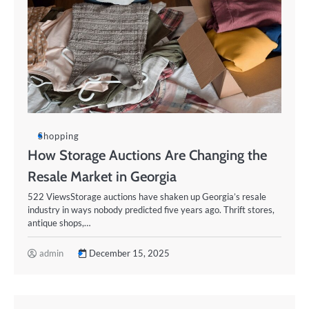
Shopping
How Storage Auctions Are Changing the
Resale Market in Georgia
522 ViewsStorage auctions have shaken up Georgia’s resale
industry in ways nobody predicted five years ago. Thrift stores,
antique shops,…
admin
December 15, 2025