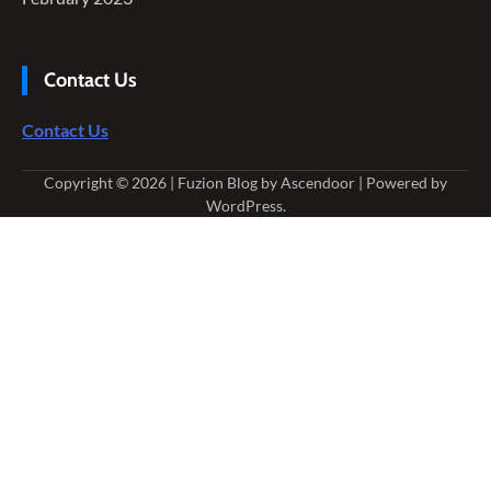
Contact Us
Contact Us
Copyright © 2026
| Fuzion Blog by
Ascendoor
| Powered by
WordPress
.