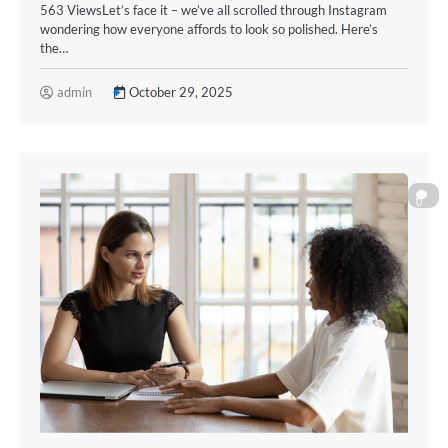
563 ViewsLet’s face it – we’ve all scrolled through Instagram
wondering how everyone affords to look so polished. Here’s
the…
admin
October 29, 2025
0