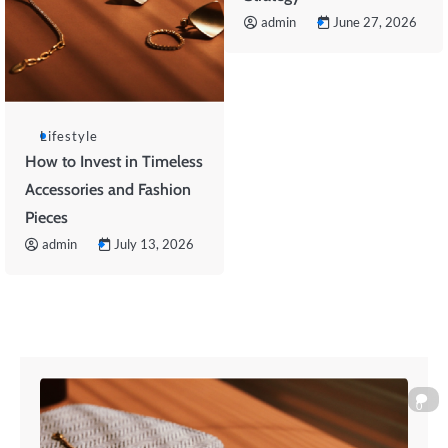
admin
June 27, 2026
Lifestyle
How to Invest in Timeless
Accessories and Fashion
Pieces
admin
July 13, 2026
0