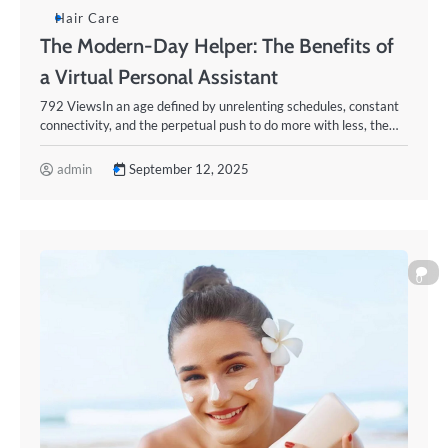
Hair Care
The Modern-Day Helper: The Benefits of
a Virtual Personal Assistant
792 ViewsIn an age defined by unrelenting schedules, constant
connectivity, and the perpetual push to do more with less, the…
admin
September 12, 2025
0