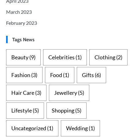
April 2023
March 2023
February 2023
Tags News
Beauty
(9)
Celebrities
(1)
Clothing
(2)
Fashion
(3)
Food
(1)
Gifts
(6)
Hair Care
(3)
Jewellery
(5)
Lifestyle
(5)
Shopping
(5)
Uncategorized
(1)
Wedding
(1)