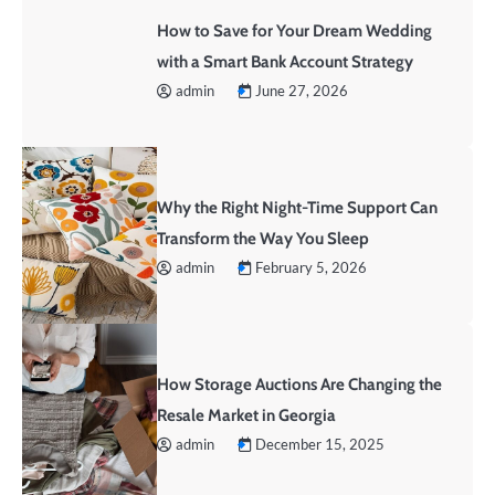
How to Save for Your Dream Wedding
with a Smart Bank Account Strategy
admin
June 27, 2026
Why the Right Night-Time Support Can
Transform the Way You Sleep
admin
February 5, 2026
How Storage Auctions Are Changing the
Resale Market in Georgia
admin
December 15, 2025