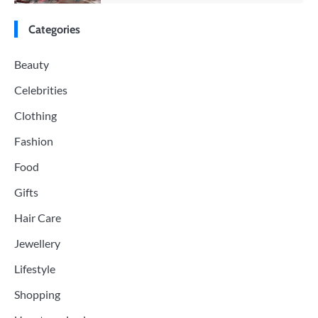
Categories
Beauty
Celebrities
Clothing
Fashion
Food
Gifts
Hair Care
Jewellery
Lifestyle
Shopping