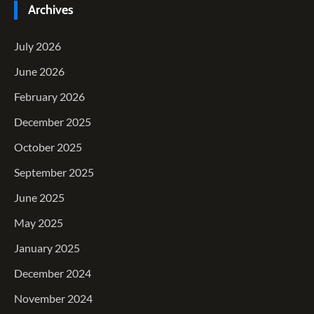
Archives
July 2026
June 2026
February 2026
December 2025
October 2025
September 2025
June 2025
May 2025
January 2025
December 2024
November 2024