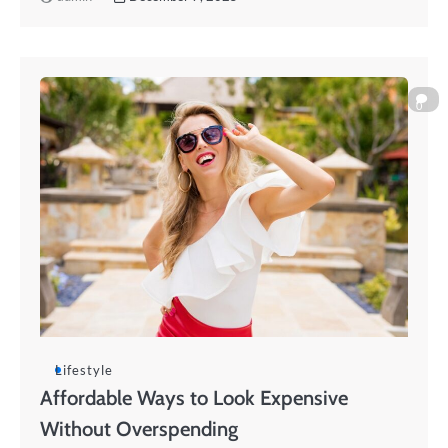
0
Lifestyle
Affordable Ways to Look Expensive
Without Overspending