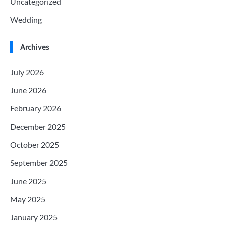
Uncategorized
Wedding
Archives
July 2026
June 2026
February 2026
December 2025
October 2025
September 2025
June 2025
May 2025
January 2025