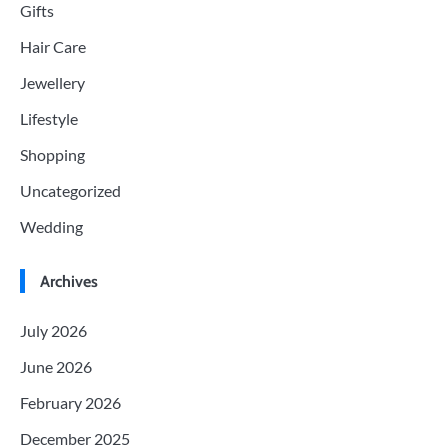
Gifts
Hair Care
Jewellery
Lifestyle
Shopping
Uncategorized
Wedding
Archives
July 2026
June 2026
February 2026
December 2025