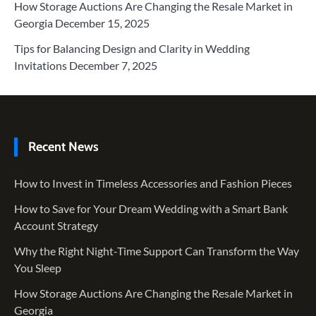
How Storage Auctions Are Changing the Resale Market in
Georgia
December 15, 2025
Tips for Balancing Design and Clarity in Wedding
Invitations
December 7, 2025
Recent News
How to Invest in Timeless Accessories and Fashion Pieces
How to Save for Your Dream Wedding with a Smart Bank
Account Strategy
Why the Right Night-Time Support Can Transform the Way
You Sleep
How Storage Auctions Are Changing the Resale Market in
Georgia