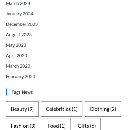
March 2024
January 2024
December 2023
August 2023
May 2023
April 2023
March 2023
February 2023
Tags News
Beauty
(9)
Celebrities
(1)
Clothing
(2)
Fashion
(3)
Food
(1)
Gifts
(6)