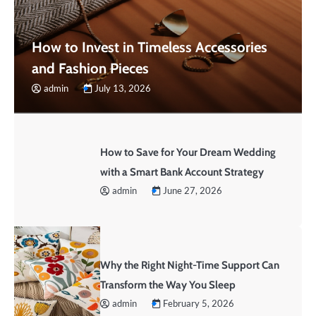
How to Invest in Timeless Accessories
and Fashion Pieces
admin
July 13, 2026
How to Save for Your Dream Wedding
with a Smart Bank Account Strategy
admin
June 27, 2026
Why the Right Night-Time Support Can
Transform the Way You Sleep
admin
February 5, 2026