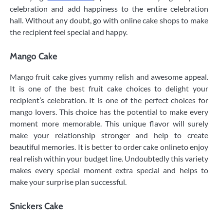
celebration and add happiness to the entire celebration
hall. Without any doubt, go with online cake shops to make
the recipient feel special and happy.
Mango Cake
Mango fruit cake gives yummy relish and awesome appeal.
It is one of the best fruit cake choices to delight your
recipient’s celebration. It is one of the perfect choices for
mango lovers. This choice has the potential to make every
moment more memorable. This unique flavor will surely
make your relationship stronger and help to create
beautiful memories. It is better to order cake onlineto enjoy
real relish within your budget line. Undoubtedly this variety
makes every special moment extra special and helps to
make your surprise plan successful.
Snickers Cake