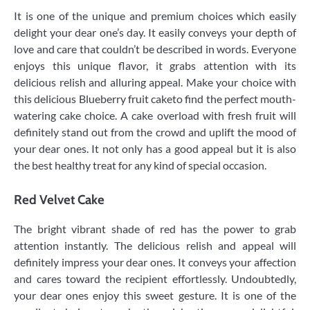
It is one of the unique and premium choices which easily
delight your dear one’s day. It easily conveys your depth of
love and care that couldn’t be described in words. Everyone
enjoys this unique flavor, it grabs attention with its
delicious relish and alluring appeal. Make your choice with
this delicious Blueberry fruit caketo find the perfect mouth-
watering cake choice. A cake overload with fresh fruit will
definitely stand out from the crowd and uplift the mood of
your dear ones. It not only has a good appeal but it is also
the best healthy treat for any kind of special occasion.
Red Velvet Cake
The bright vibrant shade of red has the power to grab
attention instantly. The delicious relish and appeal will
definitely impress your dear ones. It conveys your affection
and cares toward the recipient effortlessly. Undoubtedly,
your dear ones enjoy this sweet gesture. It is one of the