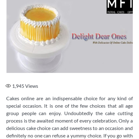
1,945
Views
Cakes online are an indispensable choice for any kind of
special occasion. It is one of the few choices that all age
group people can enjoy. Undoubtedly the cake cutting
process is the awaited moment of every celebration. Only a
delicious cake choice can add sweetness to an occasion and
definitely no one can refuse a yummy choice. If you go with