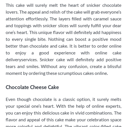
This cake will surely melt the heart of snicker chocolate
lovers. The appeal and relish of the cake will grab everyone’s
attention effortlessly. The layers filled with caramel sauce
and toppings with snicker slices will surely fulfill your dear
one’s heart. This unique flavor will definitely add happiness
to every single bite. Nothing can boost a positive mood
better than chocolate and cake. It is better to order online
to enjoy a good experience with online cake
deliveryservices. Snicker cake will definitely add positive
tears and smiles. Without any confusion, create a blissful
moment by ordering these scrumptious cakes online
.
Chocolate Cheese Cake
Even though chocolate is a classic option, it surely melts
your special one’s heart. With the help of online experts,
you can enjoy this delicious cake in vivid combinations. The
flavor and appeal of this cake make your celebration space
more colorful and delightful. The vibrant color-filled cake