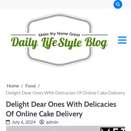
Skip
to
content
Home
Food
Delight Dear Ones With Delicacies Of Online Cake Delivery
Delight Dear Ones With Delicacies
Of Online Cake Delivery
July 6, 2024
admin