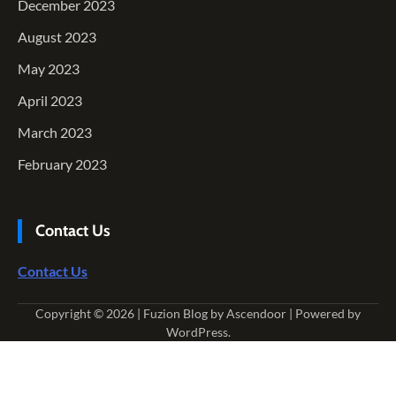
December 2023
August 2023
May 2023
April 2023
March 2023
February 2023
Contact Us
Contact Us
Copyright © 2026
| Fuzion Blog by
Ascendoor
| Powered by
WordPress
.