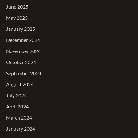
June 2025
May 2025
January 2025
December 2024
November 2024
October 2024
September 2024
August 2024
July 2024
April 2024
March 2024
January 2024