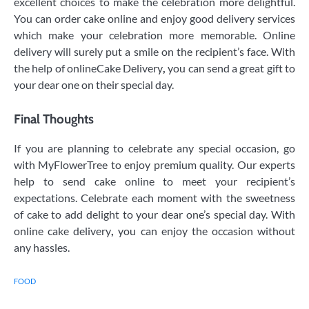
excellent choices to make the celebration more delightful.
You can order cake online and enjoy good delivery services
which make your celebration more memorable. Online
delivery will surely put a smile on the recipient’s face. With
the help of onlineCake Delivery
,
you can send a great gift to
your dear one on their special day.
Final Thoughts
If you are planning to celebrate any special occasion, go
with MyFlowerTree to enjoy premium quality. Our experts
help to send cake online to meet your recipient’s
expectations. Celebrate each moment with the sweetness
of cake to add delight to your dear one’s special day. With
online cake delivery
,
you can enjoy the occasion without
any hassles.
FOOD