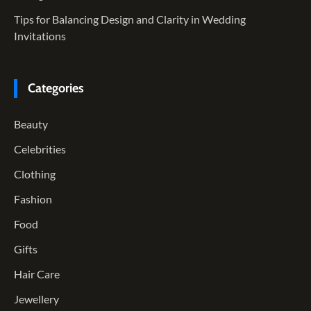
Tips for Balancing Design and Clarity in Wedding
Invitations
Categories
Beauty
Celebrities
Clothing
Fashion
Food
Gifts
Hair Care
Jewellery