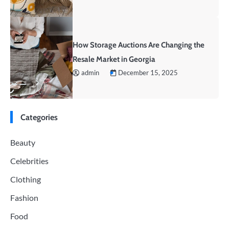
How Storage Auctions Are Changing the
Resale Market in Georgia
admin
December 15, 2025
Categories
Beauty
Celebrities
Clothing
Fashion
Food