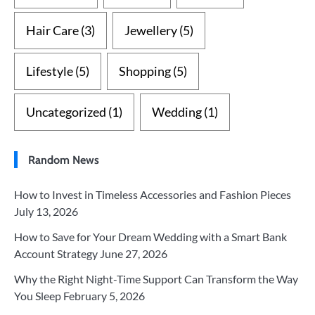
Hair Care
(3)
Jewellery
(5)
Lifestyle
(5)
Shopping
(5)
Uncategorized
(1)
Wedding
(1)
Random News
How to Invest in Timeless Accessories and Fashion Pieces
July 13, 2026
How to Save for Your Dream Wedding with a Smart Bank
Account Strategy
June 27, 2026
Why the Right Night-Time Support Can Transform the Way
You Sleep
February 5, 2026