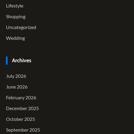
Lifestyle
Shopping
Uncategorized
Wedding
Archives
July 2026
June 2026
February 2026
December 2025
October 2025
September 2025