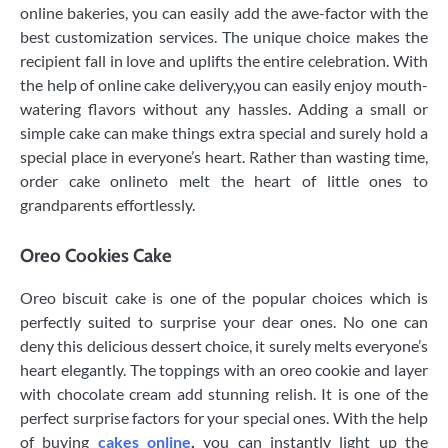
online bakeries, you can easily add the awe-factor with the
best customization services. The unique choice makes the
recipient fall in love and uplifts the entire celebration. With
the help of online cake delivery,you can easily enjoy mouth-
watering flavors without any hassles. Adding a small or
simple cake can make things extra special and surely hold a
special place in everyone’s heart. Rather than wasting time,
order cake onlineto melt the heart of little ones to
grandparents effortlessly.
Oreo Cookies Cake
Oreo biscuit cake is one of the popular choices which is
perfectly suited to surprise your dear ones. No one can
deny this delicious dessert choice, it surely melts everyone’s
heart elegantly. The toppings with an oreo cookie and layer
with chocolate cream add stunning relish. It is one of the
perfect surprise factors for your special ones. With the help
of buying
cakes online
,
you can instantly light up the