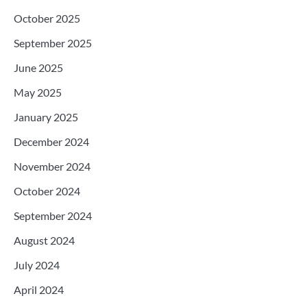
October 2025
September 2025
June 2025
May 2025
January 2025
December 2024
November 2024
October 2024
September 2024
August 2024
July 2024
April 2024