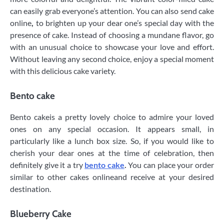
can easily grab everyone’s attention. You can also send cake
online
,
to brighten up your dear one’s special day with the
presence of cake. Instead of choosing a mundane flavor, go
with an unusual choice to showcase your love and effort.
Without leaving any second choice, enjoy a special moment
with this delicious cake variety.
Bento cake
Bento cakeis a pretty lovely choice to admire your loved
ones on any special occasion. It appears small, in
particularly like a lunch box size. So, if you would like to
cherish your dear ones at the time of celebration, then
definitely give it a try
bento cake
.
You can place your order
similar to other cakes onlineand receive at your desired
destination.
Blueberry Cake