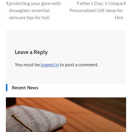
Post
protecting your glow with
Father’s Day: 5 Unique
divaaglam: essential
Personalized Gift Ideas for
navigation
skincare tips for holi
Him
Leave a Reply
You must be
logged in
to post a comment.
Recent News