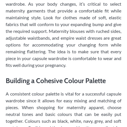
wardrobe. As your body changes, it’s critical to select
maternity garments that provide a comfortable fit while
maintaining style. Look for clothes made of soft, elastic
fabrics that will conform to your expanding bump and give
the required support. Maternity blouses with ruched sides,
adjustable waistbands, and empire waist dresses are great
options for accommodating your changing form while
remaining flattering. The idea is to make sure that every
piece in your capsule wardrobe is comfortable to wear and
fits well during your pregnancy.
Building a Cohesive Colour Palette
A consistent colour palette is vital for a successful capsule
wardrobe since it allows for easy mixing and matching of
pieces. When shopping for maternity apparel, choose
neutral tones and basic colours that can be easily put
together. Colours such as black, white, navy, grey, and soft