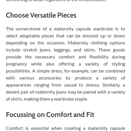
Choose Versatile Pieces
The cornerstone of a maternity capsule wardrobe is to
select adaptable pieces that can be dressed up or down
depending on the occasion. Maternity clothing options
include stretch jeans, leggings, and skirts. These goods
provide the necessary comfort and flexibility during
pregnancy while also offering a variety of styling
possibilities. A simple dress, for example, can be combined
with various accessories to produce a variety of
appearances ranging from casual to dressy. Similarly, a
decent pair of maternity jeans may be paired with a variety
of shirts, making them a wardrobe staple.
Focussing on Comfort and Fit
Comfort is essential when creating a maternity capsule