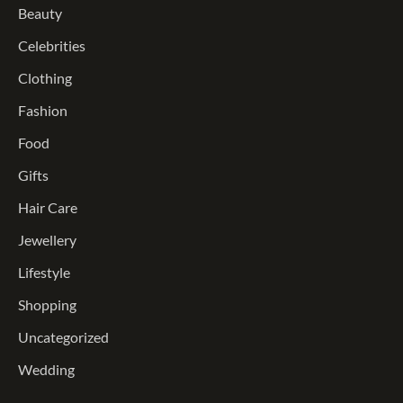
Beauty
Celebrities
Clothing
Fashion
Food
Gifts
Hair Care
Jewellery
Lifestyle
Shopping
Uncategorized
Wedding