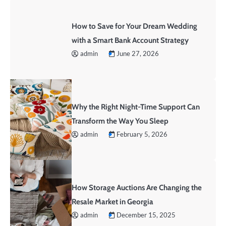
How to Save for Your Dream Wedding
with a Smart Bank Account Strategy
admin
June 27, 2026
Why the Right Night-Time Support Can
Transform the Way You Sleep
admin
February 5, 2026
How Storage Auctions Are Changing the
Resale Market in Georgia
admin
December 15, 2025