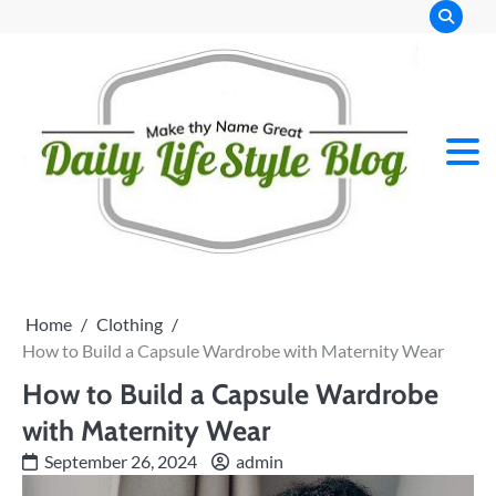
Skip
to
content
Home
Clothing
How to Build a Capsule Wardrobe with Maternity Wear
How to Build a Capsule Wardrobe
with Maternity Wear
September 26, 2024
admin