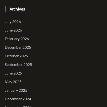
Archives
July 2026
June 2026
February 2026
December 2025
October 2025
September 2025
June 2025
May 2025
January 2025
December 2024