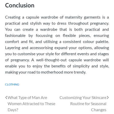
Conclusion
Creating a capsule wardrobe of maternity garments is a
practical and stylish way to dress throughout pregnancy.
You can create a wardrobe that is both practical and
fashionable by focussing on flexible pieces, ensuring
comfort and fit, and utilising a consistent colour palette.
Layering and accessorising expand your options, allowing
you to customise your style for different events and stages
of pregnancy. A well-thought-out capsule wardrobe will
enable you to enjoy the benefits of simplicity and style,
making your road to motherhood more trendy.
CLOTHING
Post
What Type of Man Are
Customizing Your Skincare
Women Attracted to These
Routine for Seasonal
navigation
Days?
Changes