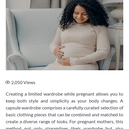
2,050
Views
Creating a limited wardrobe while pregnant allows you to
keep both style and simplicity as your body changes. A
capsule wardrobe comprises a carefully curated selection of
basic clothing pieces that can be combined and matched to
create a diverse range of looks. For pregnant mothers, this
method not only streamlines their wardrobe but also