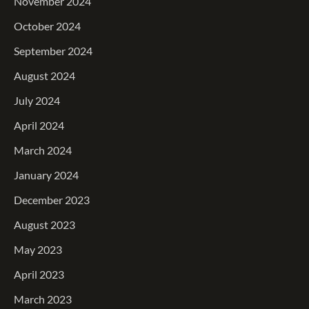
November 2024
October 2024
September 2024
August 2024
July 2024
April 2024
March 2024
January 2024
December 2023
August 2023
May 2023
April 2023
March 2023