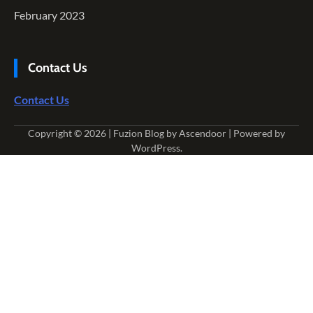
February 2023
Contact Us
Contact Us
Copyright © 2026
| Fuzion Blog by
Ascendoor
| Powered by
WordPress
.