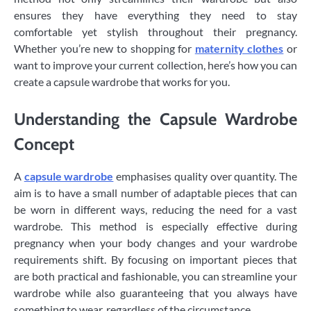
ensures they have everything they need to stay
comfortable yet stylish throughout their pregnancy.
Whether you’re new to shopping for
maternity clothes
or
want to improve your current collection, here’s how you can
create a capsule wardrobe that works for you.
Understanding the Capsule Wardrobe
Concept
A
capsule wardrobe
emphasises quality over quantity. The
aim is to have a small number of adaptable pieces that can
be worn in different ways, reducing the need for a vast
wardrobe. This method is especially effective during
pregnancy when your body changes and your wardrobe
requirements shift. By focusing on important pieces that
are both practical and fashionable, you can streamline your
wardrobe while also guaranteeing that you always have
something to wear, regardless of the circumstance.