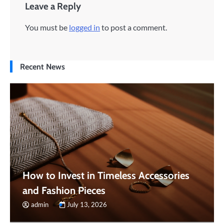
Leave a Reply
You must be
logged in
to post a comment.
Recent News
How to Invest in Timeless Accessories
and Fashion Pieces
admin
July 13, 2026