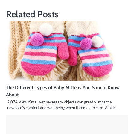
Related Posts
The Different Types of Baby Mittens You Should Know
About
2,074 ViewsSmall yet necessary objects can greatly impact a
newborn’s comfort and well-being when it comes to care. A pair…