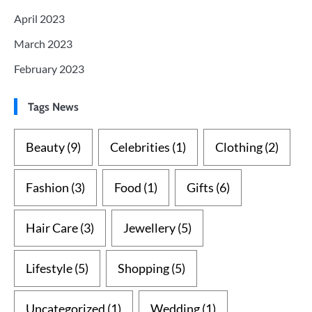
April 2023
March 2023
February 2023
Tags News
Beauty
(9)
Celebrities
(1)
Clothing
(2)
Fashion
(3)
Food
(1)
Gifts
(6)
Hair Care
(3)
Jewellery
(5)
Lifestyle
(5)
Shopping
(5)
Uncategorized
(1)
Wedding
(1)