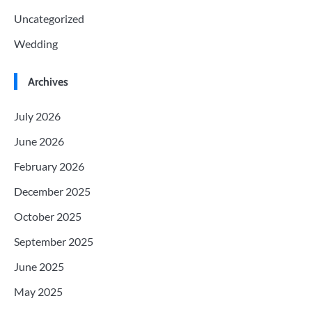
Uncategorized
Wedding
Archives
July 2026
June 2026
February 2026
December 2025
October 2025
September 2025
June 2025
May 2025