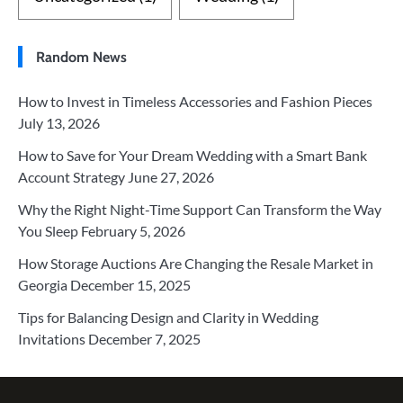
Random News
How to Invest in Timeless Accessories and Fashion Pieces
July 13, 2026
How to Save for Your Dream Wedding with a Smart Bank
Account Strategy
June 27, 2026
Why the Right Night-Time Support Can Transform the Way
You Sleep
February 5, 2026
How Storage Auctions Are Changing the Resale Market in
Georgia
December 15, 2025
Tips for Balancing Design and Clarity in Wedding
Invitations
December 7, 2025