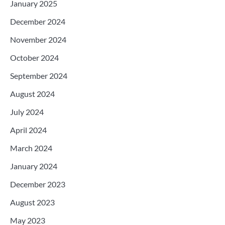
January 2025
December 2024
November 2024
October 2024
September 2024
August 2024
July 2024
April 2024
March 2024
January 2024
December 2023
August 2023
May 2023