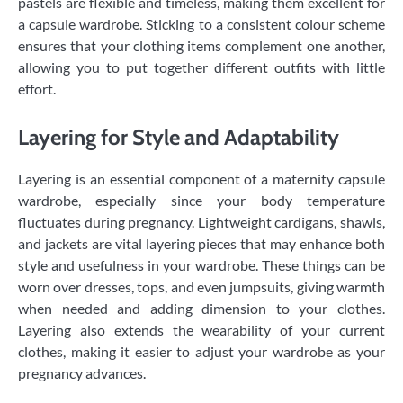
pastels are flexible and timeless, making them excellent for
a capsule wardrobe. Sticking to a consistent colour scheme
ensures that your clothing items complement one another,
allowing you to put together different outfits with little
effort.
Layering for Style and Adaptability
Layering is an essential component of a maternity capsule
wardrobe, especially since your body temperature
fluctuates during pregnancy. Lightweight cardigans, shawls,
and jackets are vital layering pieces that may enhance both
style and usefulness in your wardrobe. These things can be
worn over dresses, tops, and even jumpsuits, giving warmth
when needed and adding dimension to your clothes.
Layering also extends the wearability of your current
clothes, making it easier to adjust your wardrobe as your
pregnancy advances.