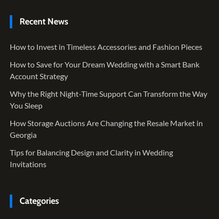
Recent News
How to Invest in Timeless Accessories and Fashion Pieces
How to Save for Your Dream Wedding with a Smart Bank
Account Strategy
Why the Right Night-Time Support Can Transform the Way
You Sleep
How Storage Auctions Are Changing the Resale Market in
Georgia
Tips for Balancing Design and Clarity in Wedding
Invitations
Categories