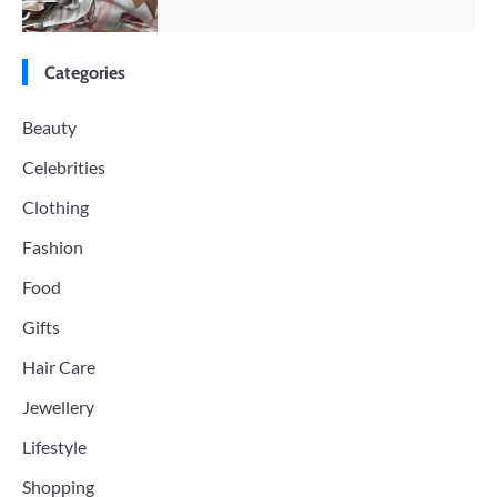
Categories
Beauty
Celebrities
Clothing
Fashion
Food
Gifts
Hair Care
Jewellery
Lifestyle
Shopping