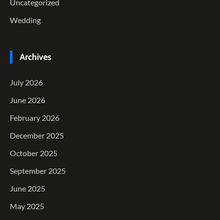
Uncategorized
Wedding
Archives
July 2026
June 2026
February 2026
December 2025
October 2025
September 2025
June 2025
May 2025