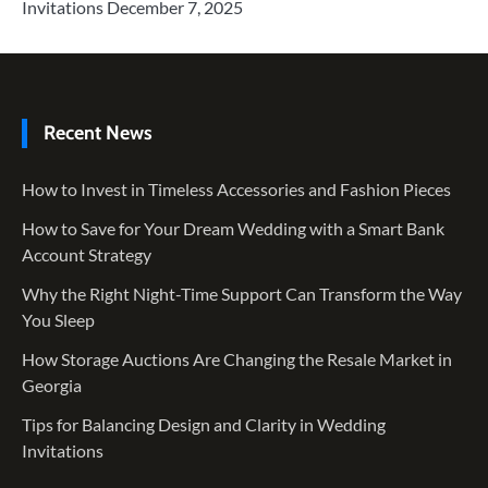
Invitations
December 7, 2025
Recent News
How to Invest in Timeless Accessories and Fashion Pieces
How to Save for Your Dream Wedding with a Smart Bank
Account Strategy
Why the Right Night-Time Support Can Transform the Way
You Sleep
How Storage Auctions Are Changing the Resale Market in
Georgia
Tips for Balancing Design and Clarity in Wedding
Invitations