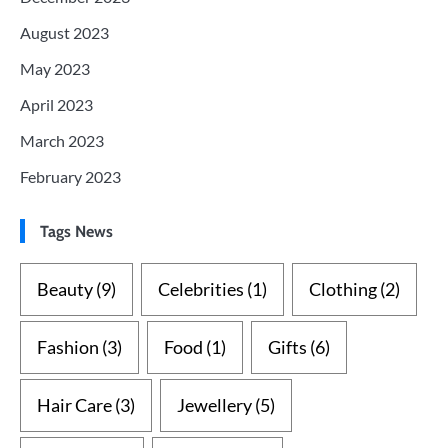
August 2023
May 2023
April 2023
March 2023
February 2023
Tags News
Beauty
(9)
Celebrities
(1)
Clothing
(2)
Fashion
(3)
Food
(1)
Gifts
(6)
Hair Care
(3)
Jewellery
(5)