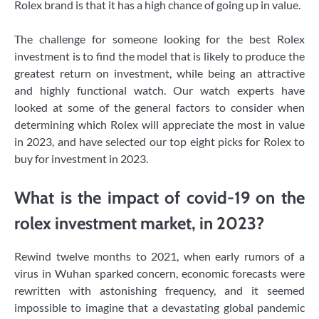
Rolex brand is that it has a high chance of going up in value.
The challenge for someone looking for the best Rolex
investment is to find the model that is likely to produce the
greatest return on investment, while being an attractive
and highly functional watch. Our watch experts have
looked at some of the general factors to consider when
determining which Rolex will appreciate the most in value
in 2023, and have selected our top eight picks for Rolex to
buy for investment in 2023.
What is the impact of covid-19 on the
rolex investment market, in 2023?
Rewind twelve months to 2021, when early rumors of a
virus in Wuhan sparked concern, economic forecasts were
rewritten with astonishing frequency, and it seemed
impossible to imagine that a devastating global pandemic