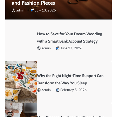
and Fashion Pieces
admin
July 13, 2026
How to Save for Your Dream Wedding
with a Smart Bank Account Strategy
admin
June 27, 2026
Why the Right Night-Time Support Can
Transform the Way You Sleep
admin
February 5, 2026