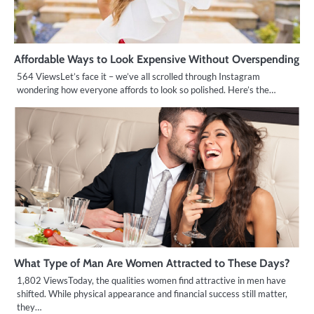
Affordable Ways to Look Expensive Without Overspending
564 ViewsLet’s face it – we’ve all scrolled through Instagram
wondering how everyone affords to look so polished. Here’s the…
What Type of Man Are Women Attracted to These Days?
1,802 ViewsToday, the qualities women find attractive in men have
shifted. While physical appearance and financial success still matter,
they…