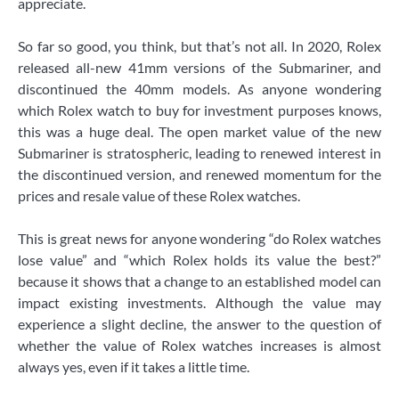
appreciate.
So far so good, you think, but that’s not all. In 2020, Rolex
released all-new 41mm versions of the Submariner, and
discontinued the 40mm models. As anyone wondering
which Rolex watch to buy for investment purposes knows,
this was a huge deal. The open market value of the new
Submariner is stratospheric, leading to renewed interest in
the discontinued version, and renewed momentum for the
prices and resale value of these Rolex watches.
This is great news for anyone wondering “do Rolex watches
lose value” and “which Rolex holds its value the best?”
because it shows that a change to an established model can
impact existing investments. Although the value may
experience a slight decline, the answer to the question of
whether the value of Rolex watches increases is almost
always yes, even if it takes a little time.