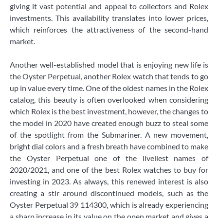
giving it vast potential and appeal to collectors and Rolex
investments. This availability translates into lower prices,
which reinforces the attractiveness of the second-hand
market.
Another well-established model that is enjoying new life is
the Oyster Perpetual, another Rolex watch that tends to go
up in value every time. One of the oldest names in the Rolex
catalog, this beauty is often overlooked when considering
which Rolex is the best investment, however, the changes to
the model in 2020 have created enough buzz to steal some
of the spotlight from the Submariner. A new movement,
bright dial colors and a fresh breath have combined to make
the Oyster Perpetual one of the liveliest names of
2020/2021, and one of the best Rolex watches to buy for
investing in 2023. As always, this renewed interest is also
creating a stir around discontinued models, such as the
Oyster Perpetual 39 114300, which is already experiencing
a sharp increase in its value on the open market and gives a