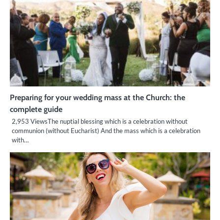
Preparing for your wedding mass at the Church: the
complete guide
2,953 ViewsThe nuptial blessing which is a celebration without
communion (without Eucharist) And the mass which is a celebration
with…