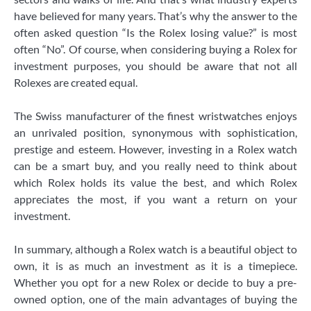
have believed for many years. That’s why the answer to the
often asked question “Is the Rolex losing value?” is most
often “No”. Of course, when considering buying a Rolex for
investment purposes, you should be aware that not all
Rolexes are created equal.
The Swiss manufacturer of the finest wristwatches enjoys
an unrivaled position, synonymous with sophistication,
prestige and esteem. However, investing in a Rolex watch
can be a smart buy, and you really need to think about
which Rolex holds its value the best, and which Rolex
appreciates the most, if you want a return on your
investment.
In summary, although a Rolex watch is a beautiful object to
own, it is as much an investment as it is a timepiece.
Whether you opt for a new Rolex or decide to buy a pre-
owned option, one of the main advantages of buying the