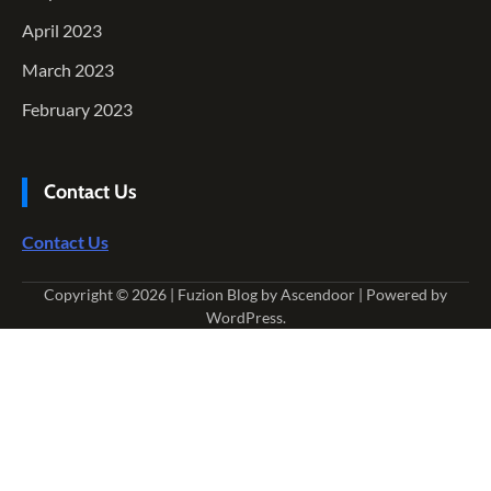
April 2023
March 2023
February 2023
Contact Us
Contact Us
Copyright © 2026
| Fuzion Blog by
Ascendoor
| Powered by
WordPress
.