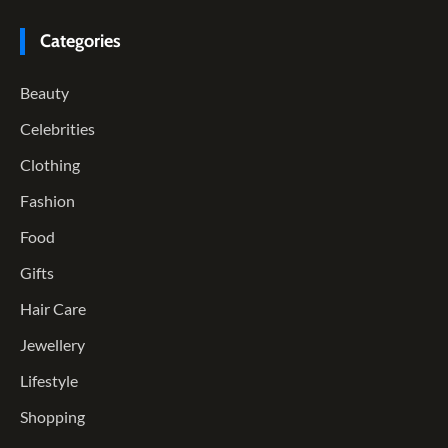
Categories
Beauty
Celebrities
Clothing
Fashion
Food
Gifts
Hair Care
Jewellery
Lifestyle
Shopping