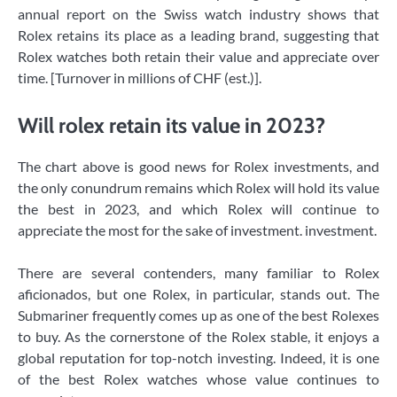
annual report on the Swiss watch industry shows that
Rolex retains its place as a leading brand, suggesting that
Rolex watches both retain their value and appreciate over
time. [Turnover in millions of CHF (est.)].
Will rolex retain its value in 2023?
The chart above is good news for Rolex investments, and
the only conundrum remains which Rolex will hold its value
the best in 2023, and which Rolex will continue to
appreciate the most for the sake of investment. investment.
There are several contenders, many familiar to Rolex
aficionados, but one Rolex, in particular, stands out. The
Submariner frequently comes up as one of the best Rolexes
to buy. As the cornerstone of the Rolex stable, it enjoys a
global reputation for top-notch investing. Indeed, it is one
of the best Rolex watches whose value continues to