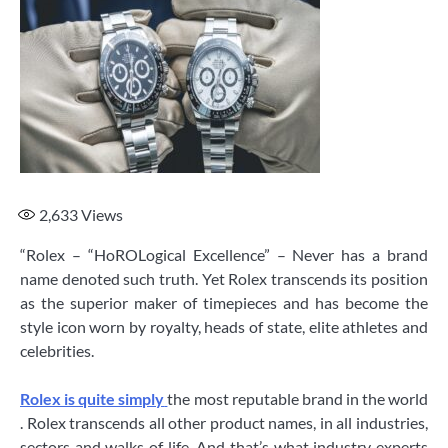
2,633
Views
“Rolex – “HoROLogical Excellence” – Never has a brand
name denoted such truth. Yet Rolex transcends its position
as the superior maker of timepieces and has become the
style icon worn by royalty, heads of state, elite athletes and
celebrities.
Rolex is quite simply
the most reputable brand in the world
. Rolex transcends all other product names, in all industries,
sectors and walks of life. And that’s what industry experts