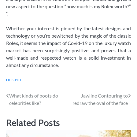
new aspect to the question “how much is my Rolex worth?”
“.
Whether your interest is piqued by the latest designs and
technology or you’re bewitched by the magic of the classic
Rolex, it seems the impact of Covid-19 on the luxury watch
market has been surprisingly positive, and proves that a
well-made and respected watch is a solid investment in
almost any circumstance.
LIFESTYLE
Post
What kinds of boots do
Jawline Contouring to
celebrities like?
redraw the oval of the face
navigation
Related Posts