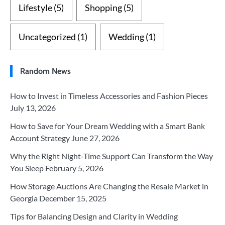
Lifestyle
(5)
Shopping
(5)
Uncategorized
(1)
Wedding
(1)
Random News
How to Invest in Timeless Accessories and Fashion Pieces
July 13, 2026
How to Save for Your Dream Wedding with a Smart Bank
Account Strategy
June 27, 2026
Why the Right Night-Time Support Can Transform the Way
You Sleep
February 5, 2026
How Storage Auctions Are Changing the Resale Market in
Georgia
December 15, 2025
Tips for Balancing Design and Clarity in Wedding