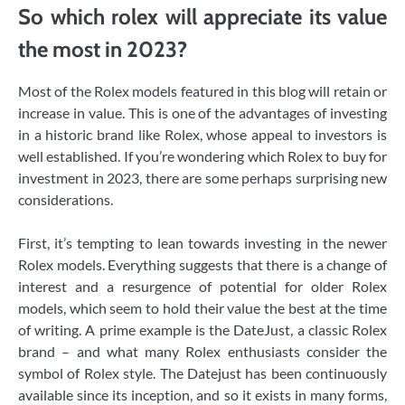
So which rolex will appreciate its value
the most in 2023?
Most of the Rolex models featured in this blog will retain or
increase in value. This is one of the advantages of investing
in a historic brand like Rolex, whose appeal to investors is
well established. If you’re wondering which Rolex to buy for
investment in 2023, there are some perhaps surprising new
considerations.
First, it’s tempting to lean towards investing in the newer
Rolex models. Everything suggests that there is a change of
interest and a resurgence of potential for older Rolex
models, which seem to hold their value the best at the time
of writing. A prime example is the DateJust, a classic Rolex
brand – and what many Rolex enthusiasts consider the
symbol of Rolex style. The Datejust has been continuously
available since its inception, and so it exists in many forms,