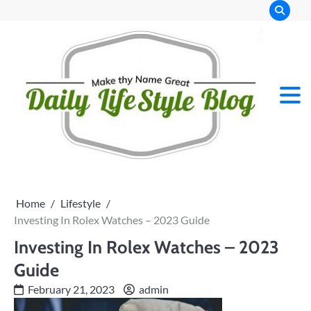
Skip
to
content
Home
Lifestyle
Investing In Rolex Watches – 2023 Guide
Investing In Rolex Watches – 2023
Guide
February 21, 2023
admin