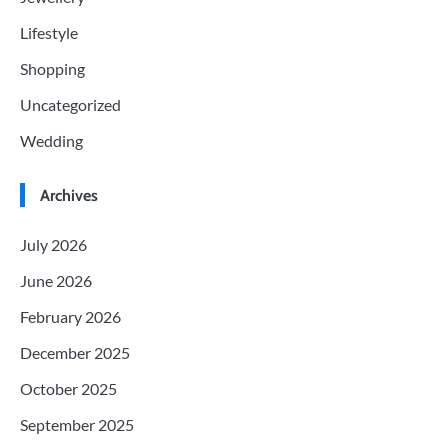
Lifestyle
Shopping
Uncategorized
Wedding
Archives
July 2026
June 2026
February 2026
December 2025
October 2025
September 2025