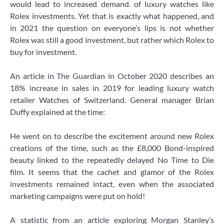
would lead to increased demand. of luxury watches like
Rolex investments. Yet that is exactly what happened, and
in 2021 the question on everyone’s lips is not whether
Rolex was still a good investment, but rather which Rolex to
buy for investment.
An article in The Guardian in October 2020 describes an
18% increase in sales in 2019 for leading luxury watch
retailer Watches of Switzerland. General manager Brian
Duffy explained at the time:
He went on to describe the excitement around new Rolex
creations of the time, such as the £8,000 Bond-inspired
beauty linked to the repeatedly delayed No Time to Die
film. It seems that the cachet and glamor of the Rolex
investments remained intact, even when the associated
marketing campaigns were put on hold!
A statistic from an article exploring Morgan Stanley’s