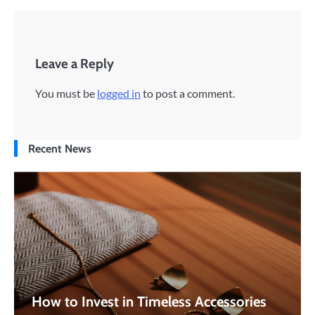
Leave a Reply
You must be
logged in
to post a comment.
Recent News
How to Invest in Timeless Accessories