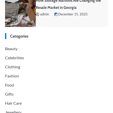
How Storage Auctions Are Changing the
Resale Market in Georgia
admin
December 15, 2025
Categories
Beauty
Celebrities
Clothing
Fashion
Food
Gifts
Hair Care
Jewellery