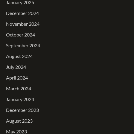
January 2025
December 2024
November 2024
October 2024
September 2024
August 2024
July 2024
April 2024
March 2024
January 2024
December 2023
August 2023
May 2023