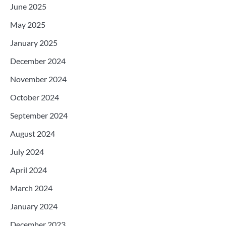
June 2025
May 2025
January 2025
December 2024
November 2024
October 2024
September 2024
August 2024
July 2024
April 2024
March 2024
January 2024
December 2023